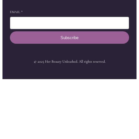
EMAIL
*
Subscribe
© 2025 Her Beauty Unleashed. All rights reserved.