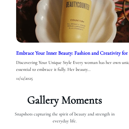
Embrace Your Inner Beauty: Fashion and Creativity f
Discovering Your Unique Style Every woman has her own uniqu
essential to embrace it fully. Her beauty…
11/12/2025
Gallery Moments
Snapshots capturing the spirit of beauty and strength in
everyday life.