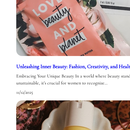
Unleashing Inner Beauty: Fashion, Creativity, and Heal
Embracing Your Unique Beauty In a world where beauty standa
unattainable, it’s crucial for women to recognize…
11/12/2025