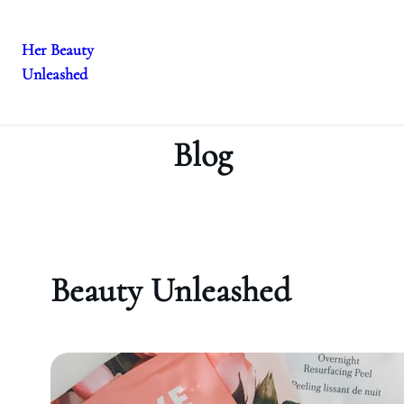
Her Beauty
Unleashed
Skip
to
content
Blog
Beauty Unleashed