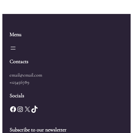
Menu
Contacts
email@email.com
+123456789
Socials
Facebook
Instagram
X
TikTok
Subscribe to our newsletter